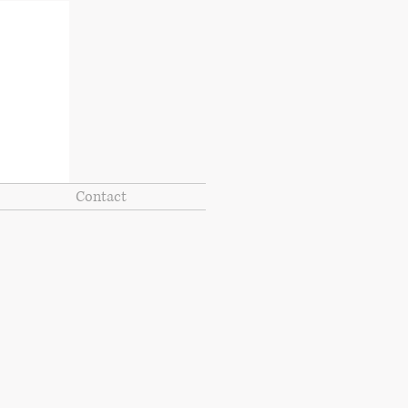
Contact