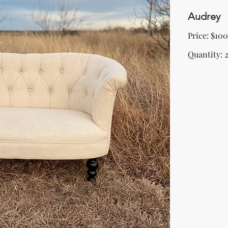
Audrey
Price: $100
Quantity: 