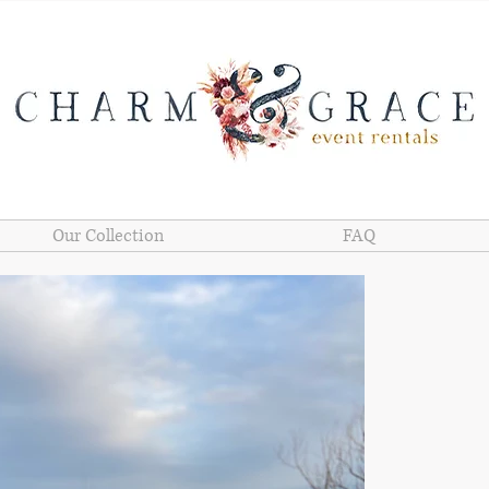
Our Collection
FAQ