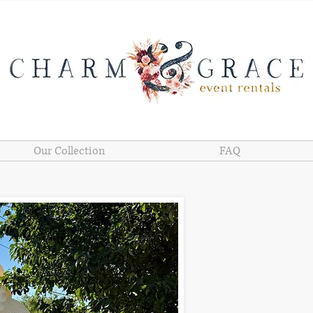
Our Collection
FAQ