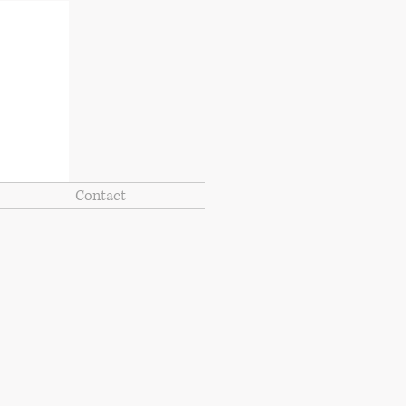
Contact