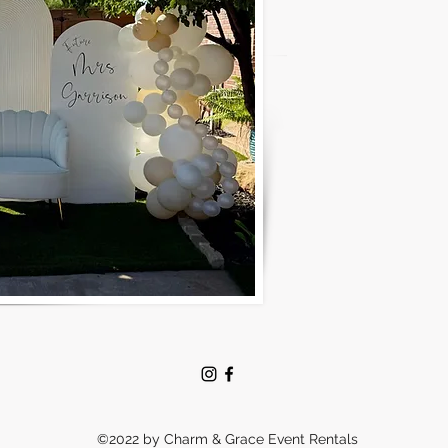
©2022 by Charm & Grace Event Rentals